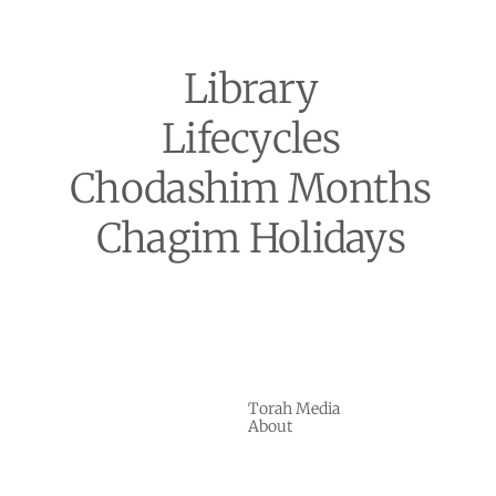
Library
Lifecycles
Chodashim Months
Chagim Holidays
Torah Media
About