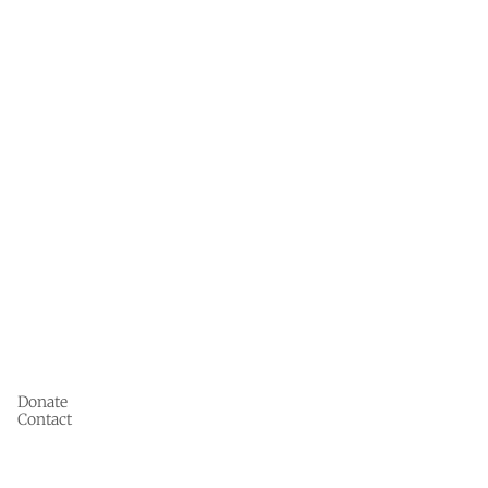
Donate
Contact