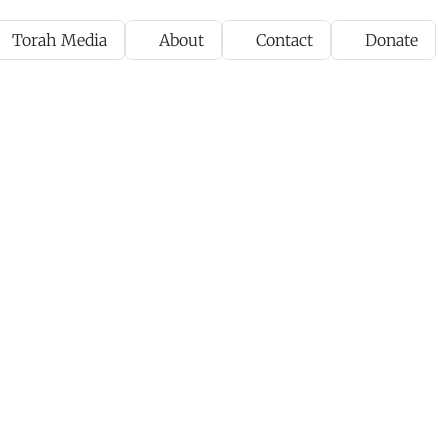
Torah Media
About
Contact
Donate