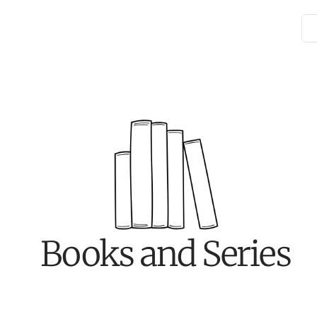
Books and Series