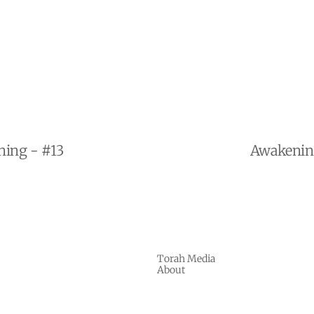
ning - #13
Awakening
Torah Media
About