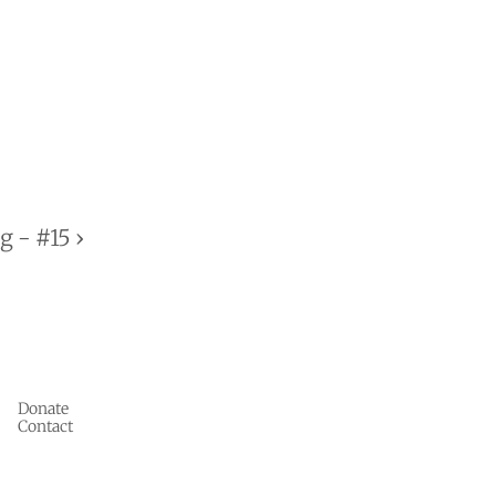
 - #15 ›
Donate
Contact