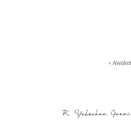
‹ Awake