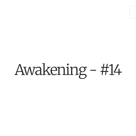
Awakening - #14