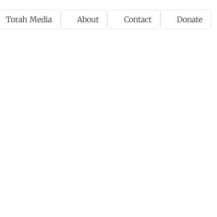
Torah Media
About
Contact
Donate