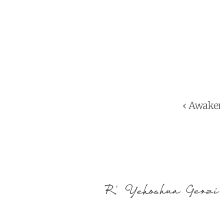
‹ Awake