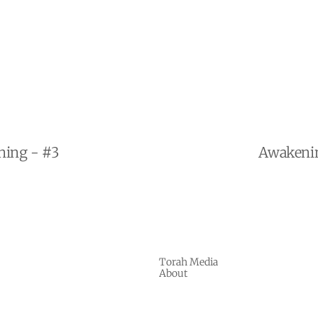
ning - #3
Awakenin
Torah Media
About