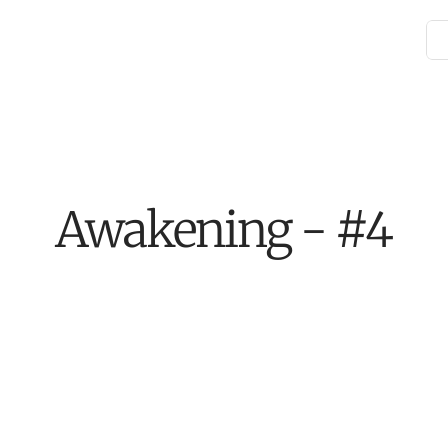
Awakening - #4