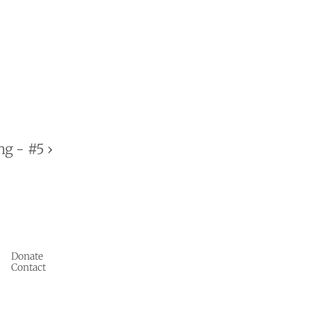
g - #5 ›
Donate
Contact