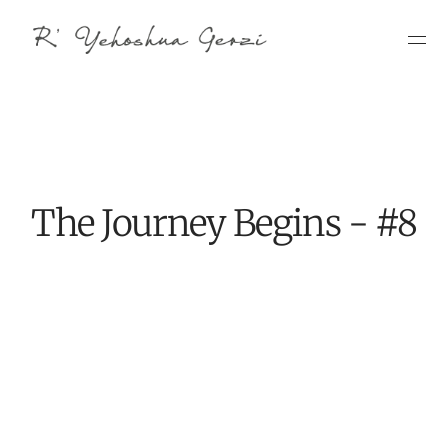
The Journey Begins - #8