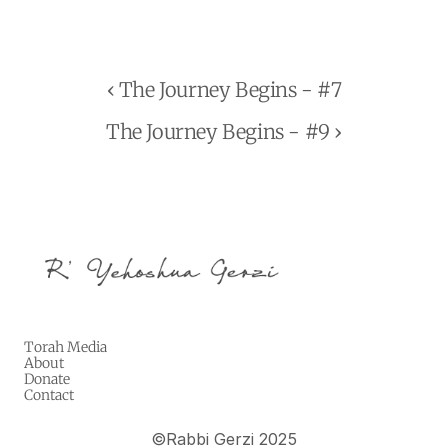
‹ The Journey Begins - #7
The Journey Begins - #9 ›
Torah Media
About
Donate
Contact
©
Rabbi Gerzi 2025