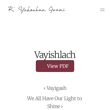
Vayishlach
View PDF
‹ Vayigash
We All Have Our Light to 
Shine ›