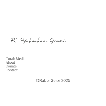
Torah Media
About
Donate
Contact
©
Rabbi Gerzi 2025