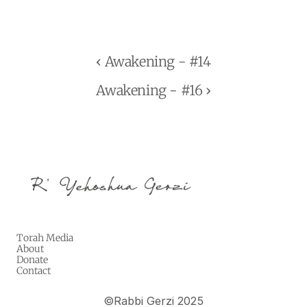
‹ Awakening - #14
Awakening - #16 ›
Torah Media
About
Donate
Contact
©
Rabbi Gerzi 2025