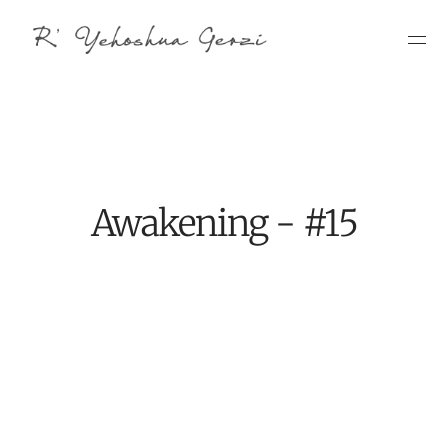
Awakening - #15